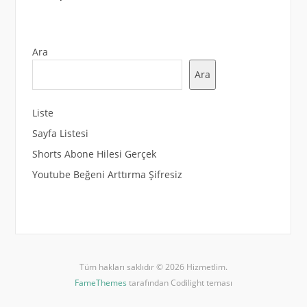
Ara
Ara
Liste
Sayfa Listesi
Shorts Abone Hilesi Gerçek
Youtube Beğeni Arttırma Şifresiz
Tüm hakları saklıdır © 2026 Hizmetlim.
FameThemes
tarafından Codilight teması