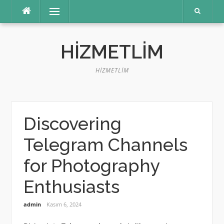
İçeriğe
Menü
atla
HIZMETLIM
HIZMETLIM
Discovering
Telegram Channels
for Photography
Enthusiasts
admin
Kasım 6, 2024