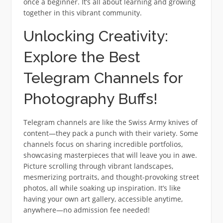
once a beginner. It’s all about learning and growing
together in this vibrant community.
Unlocking Creativity:
Explore the Best
Telegram Channels for
Photography Buffs!
Telegram channels are like the Swiss Army knives of
content—they pack a punch with their variety. Some
channels focus on sharing incredible portfolios,
showcasing masterpieces that will leave you in awe.
Picture scrolling through vibrant landscapes,
mesmerizing portraits, and thought-provoking street
photos, all while soaking up inspiration. It’s like
having your own art gallery, accessible anytime,
anywhere—no admission fee needed!