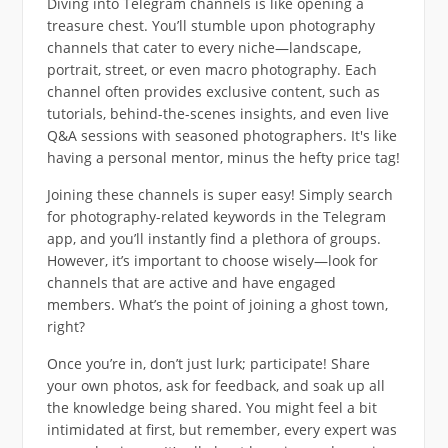
Diving into Telegram channels is like opening a
treasure chest. You’ll stumble upon photography
channels that cater to every niche—landscape,
portrait, street, or even macro photography. Each
channel often provides exclusive content, such as
tutorials, behind-the-scenes insights, and even live
Q&A sessions with seasoned photographers. It's like
having a personal mentor, minus the hefty price tag!
Joining these channels is super easy! Simply search
for photography-related keywords in the Telegram
app, and you’ll instantly find a plethora of groups.
However, it’s important to choose wisely—look for
channels that are active and have engaged
members. What’s the point of joining a ghost town,
right?
Once you’re in, don’t just lurk; participate! Share
your own photos, ask for feedback, and soak up all
the knowledge being shared. You might feel a bit
intimidated at first, but remember, every expert was