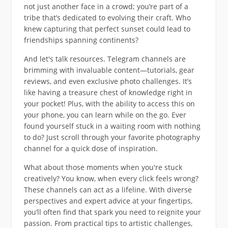
not just another face in a crowd; you’re part of a
tribe that’s dedicated to evolving their craft. Who
knew capturing that perfect sunset could lead to
friendships spanning continents?
And let's talk resources. Telegram channels are
brimming with invaluable content—tutorials, gear
reviews, and even exclusive photo challenges. It’s
like having a treasure chest of knowledge right in
your pocket! Plus, with the ability to access this on
your phone, you can learn while on the go. Ever
found yourself stuck in a waiting room with nothing
to do? Just scroll through your favorite photography
channel for a quick dose of inspiration.
What about those moments when you're stuck
creatively? You know, when every click feels wrong?
These channels can act as a lifeline. With diverse
perspectives and expert advice at your fingertips,
you’ll often find that spark you need to reignite your
passion. From practical tips to artistic challenges,