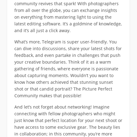
community revives that spark! With photographers
from all over the globe, you can exchange insights
on everything from mastering light to using the
latest editing software. It’s a goldmine of knowledge,
and it’s all just a click away.
What’s more, Telegram is super user-friendly. You
can dive into discussions, share your latest shots for
feedback, and even partake in challenges that push
your creative boundaries. Think of it as a warm
gathering of friends, where everyone is passionate
about capturing moments. Wouldn’t you want to
know how others achieved that stunning sunset
shot or that candid portrait? The Picture Perfect
Community makes that possible!
And let’s not forget about networking! Imagine
connecting with fellow photographers who might
just know that perfect location for your next shoot or
have access to some exclusive gear. The beauty lies
in collaboration; in this community, you’re more