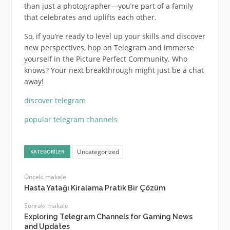
than just a photographer—you’re part of a family
that celebrates and uplifts each other.
So, if you’re ready to level up your skills and discover
new perspectives, hop on Telegram and immerse
yourself in the Picture Perfect Community. Who
knows? Your next breakthrough might just be a chat
away!
discover telegram
popular telegram channels
Uncategorized
KATEGORILER
Önceki makale
Hasta Yatağı Kiralama Pratik Bir Çözüm
Sonraki makale
Exploring Telegram Channels for Gaming News
and Updates