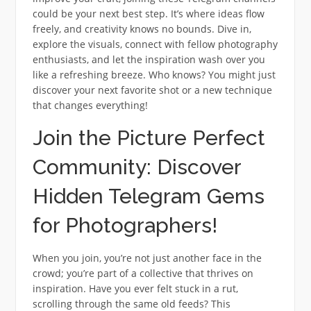
could be your next best step. It’s where ideas flow
freely, and creativity knows no bounds. Dive in,
explore the visuals, connect with fellow photography
enthusiasts, and let the inspiration wash over you
like a refreshing breeze. Who knows? You might just
discover your next favorite shot or a new technique
that changes everything!
Join the Picture Perfect
Community: Discover
Hidden Telegram Gems
for Photographers!
When you join, you’re not just another face in the
crowd; you’re part of a collective that thrives on
inspiration. Have you ever felt stuck in a rut,
scrolling through the same old feeds? This