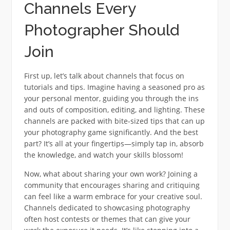
Channels Every
Photographer Should
Join
First up, let’s talk about channels that focus on
tutorials and tips. Imagine having a seasoned pro as
your personal mentor, guiding you through the ins
and outs of composition, editing, and lighting. These
channels are packed with bite-sized tips that can up
your photography game significantly. And the best
part? It’s all at your fingertips—simply tap in, absorb
the knowledge, and watch your skills blossom!
Now, what about sharing your own work? Joining a
community that encourages sharing and critiquing
can feel like a warm embrace for your creative soul.
Channels dedicated to showcasing photography
often host contests or themes that can give your