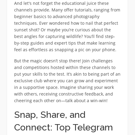
And let's not forget the educational juice these
channels provide. Many offer tutorials, ranging from
beginner basics to advanced photography
techniques. Ever wondered how to nail that perfect
sunset shot? Or maybe you’re curious about the
best angles for capturing wildlife? You’ll find step-
by-step guides and expert tips that make learning
feel as effortless as snapping a pic on your phone.
But the magic doesn’t stop there! Join challenges
and competitions hosted within these channels to
put your skills to the test. It’s akin to being part of an
exclusive club where you can grow and experiment
in a supportive space. Imagine sharing your work
with others, receiving constructive feedback, and
cheering each other on—talk about a win-win!
Snap, Share, and
Connect: Top Telegram