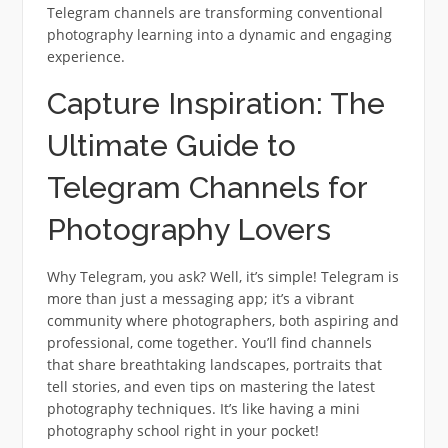
Telegram channels are transforming conventional
photography learning into a dynamic and engaging
experience.
Capture Inspiration: The
Ultimate Guide to
Telegram Channels for
Photography Lovers
Why Telegram, you ask? Well, it’s simple! Telegram is
more than just a messaging app; it’s a vibrant
community where photographers, both aspiring and
professional, come together. You’ll find channels
that share breathtaking landscapes, portraits that
tell stories, and even tips on mastering the latest
photography techniques. It’s like having a mini
photography school right in your pocket!