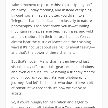
Take a moment to picture this: You’re sipping coffee
on a lazy Sunday morning, and instead of flipping
through social media’s clutter, you dive into a
Telegram channel dedicated exclusively to nature
photography. Each post draws you in—stunning
mountain ranges, serene beach sunrises, and wild
animals captured in their natural habitat. You can
almost hear the rustle of leaves and the crashing
waves! It’s not just about seeing; it’s about feeling—
and that’s the power of these channels.
But that’s not all! Many channels go beyond just
visuals; they offer tutorials, gear recommendations,
and even critiques. It’s like having a friendly mentor
guiding you as you navigate your photography
journey. And let’s be honest, who doesn’t love a bit
of constructive feedback? It’s how we evolve as
artists.
So, if you’re hungry for inspiration and eager to
improve your craft, joining these Telegram channels