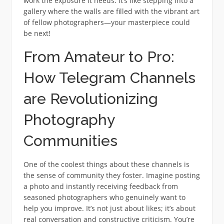
work the exposure it needs. It’s like stepping into a
gallery where the walls are filled with the vibrant art
of fellow photographers—your masterpiece could
be next!
From Amateur to Pro:
How Telegram Channels
are Revolutionizing
Photography
Communities
One of the coolest things about these channels is
the sense of community they foster. Imagine posting
a photo and instantly receiving feedback from
seasoned photographers who genuinely want to
help you improve. It’s not just about likes; it’s about
real conversation and constructive criticism. You’re